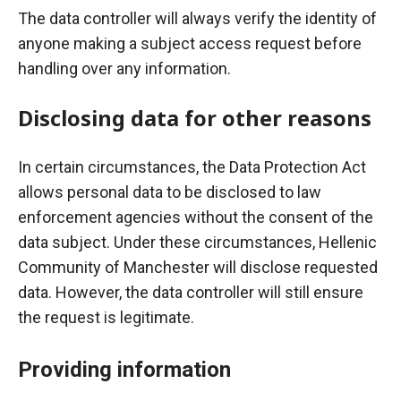
The data controller will always verify the identity of
anyone making a subject access request before
handling over any information.
Disclosing data for other reasons
In certain circumstances, the Data Protection Act
allows personal data to be disclosed to law
enforcement agencies without the consent of the
data subject. Under these circumstances, Hellenic
Community of Manchester will disclose requested
data. However, the data controller will still ensure
the request is legitimate.
Providing information