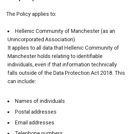
The Policy applies to:
Hellenic Community of Manchester (as an
Unincorporated Association)
It applies to all data that Hellenic Community of
Manchester holds relating to identifiable
individuals, even if that information technically
falls outside of the Data Protection Act 2018. This
can include:
Names of individuals
Postal addresses
Email addresses
Telephone numbers