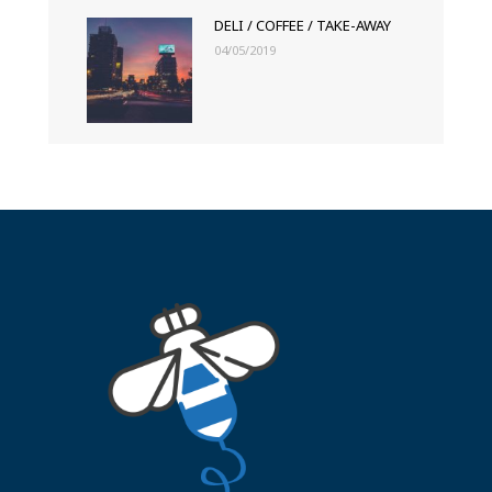
DELI / COFFEE / TAKE-AWAY
04/05/2019