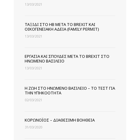
13/03/2021
ΤΑΞΊΔΙ ΣΤΟ ΗΒ ΜΕΤΆ ΤΟ BREXIT ΚΑΙ
ΟΙΚΟΓΕΝΕΙΑΚΉ ΆΔΕΙΑ (FAMILY PERMIT)
13/03/2021
ΕΡΓΑΣΊΑ ΚΑΙ ΣΠΟΥΔΈΣ ΜΕΤΆ ΤΟ BREXIT ΣΤΟ
ΗΝΩΜΈΝΟ ΒΑΣΊΛΕΙΟ
13/03/2021
Η ΖΩΉ ΣΤΟ ΗΝΩΜΈΝΟ ΒΑΣΊΛΕΙΟ – ΤΟ ΤΕΣΤ ΓΙΑ
ΤΗΝ ΥΠΗΚΟΌΤΗΤΑ
02/03/2021
ΚΟΡΩΝΟΪΌΣ – ΔΙΑΘΈΣΙΜΗ ΒΟΉΘΕΙΑ
31/03/2020