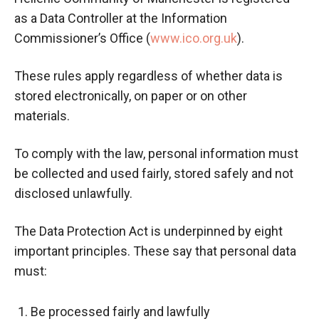
as a Data Controller at the Information
Commissioner’s Office (
www.ico.org.uk
).
These rules apply regardless of whether data is
stored electronically, on paper or on other
materials.
To comply with the law, personal information must
be collected and used fairly, stored safely and not
disclosed unlawfully.
The Data Protection Act is underpinned by eight
important principles. These say that personal data
must:
Be processed fairly and lawfully