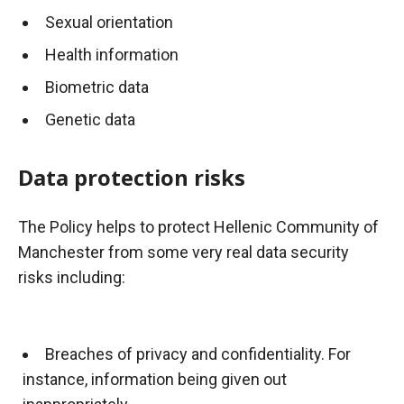
Sexual orientation
Health information
Biometric data
Genetic data
Data protection risks
The Policy helps to protect Hellenic Community of
Manchester from some very real data security
risks including:
Breaches of privacy and confidentiality. For
instance, information being given out