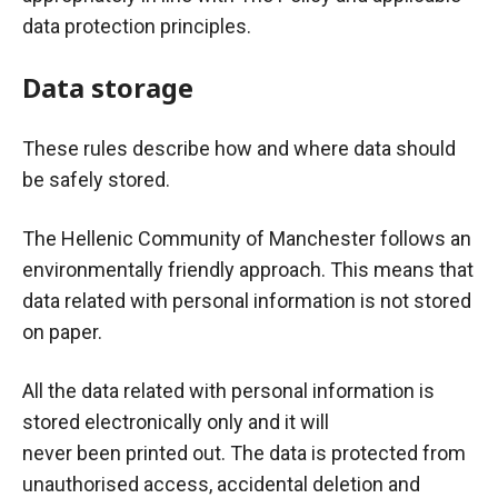
data protection principles.
Data storage
These rules describe how and where data should
be safely stored.
The Hellenic Community of Manchester follows an
environmentally friendly approach. This means that
data related with personal information is not stored
on paper.
All the data related with personal information is
stored electronically only and it will
never
been
printed out. The data is protected from
unauthorised access, accidental deletion and