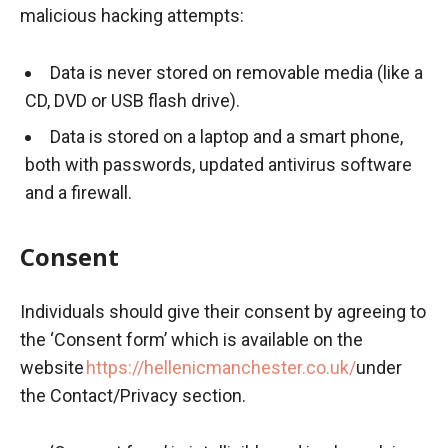
malicious hacking attempts:
Data is never stored on removable media (like a
CD, DVD or USB flash drive).
Data is stored on a laptop and a smart phone,
both with passwords, updated antivirus software
and a firewall.
Consent
Individuals should give their consent by agreeing to
the ‘Consent form’ which is available on the
website
https://hellenicmanchester.co.uk/
under
the Contact/Privacy section.