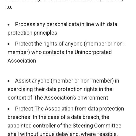
to:
Process any personal data in line with data
protection principles
Protect the rights of anyone (member or non-
member) who contacts the Unincorporated
Association
Assist anyone (member or non-member) in
exercising their data protection rights in the
context of The Association’s environment
Protect
The
Association from data protection
breaches. In the case of a data breach, the
appointed controller of the Steering Committee
shall without undue delay and, where feasible,