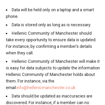
Data will be held only on a laptop and a smart
phone.
Data is stored only as long as is necessary.
Hellenic Community of Manchester should
take every opportunity to ensure data is updated.
For instance, by confirming a member’s details
when they call.
Hellenic Community of Manchester will make it
is easy for data subjects to update the information
Hellenic Community of Manchester holds about
them. For instance, via the
email
info@hellenicmanchester.co.uk
Data should be updated as inaccuracies are
discovered. For instance, if a member can no