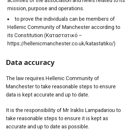
activities of the association and news related to its
mission, purpose and operations.
to prove the individuals can be members of
Hellenic Community of Manchester according to
its Constitution (Καταστατικό –
https://hellenicmanchester.co.uk/katastatiko/)
Data accuracy
The law requires Hellenic Community of
Manchester to take reasonable steps to ensure
data is kept accurate and up to date.
It is the responsibility of Mr
Iraklis
Lampadariou
to
take reasonable steps to ensure it is kept as
accurate and up to date as possible.