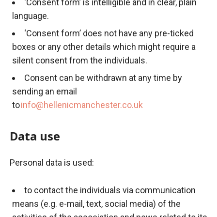
‘Consent form’ is intelligible and in clear, plain
language.
‘Consent form’ does not have any pre-ticked
boxes or any other details which might require a
silent consent from the individuals.
Consent can be withdrawn at any time by
sending an email
to
info@hellenicmanchester.co.uk
Data use
Personal data is used:
to contact the individuals via communication
means (e.g. e-mail, text, social media) of the