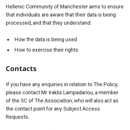
Hellenic Community of Manchester aims to ensure
that individuals are aware that their data is being
processed, and that they understand:
How the data is being used
How to exercise their rights
Contacts
If you have any enquiries in relation to
The
Policy,
please contact Mr
Iraklis
Lampadariou
, a member
of the SC of The Association, who will also act as
the contact point for any Subject Access
Requests.