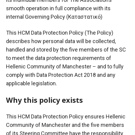
smooth operation in full compliance with its
internal Governing Policy (
Καταστατικό
)
This HCM Data Protection Policy (The Policy)
describes how personal data will be collected,
handled and stored by the five members of the SC
to meet the data protection requirements of
Hellenic Community of Manchester – and to fully
comply with Data Protection Act 2018 and any
applicable legislation.
Why this policy exists
This HCM Data Protection Policy ensures Hellenic
Community of Manchester and the five members
of its Steering Committee have the responsibility