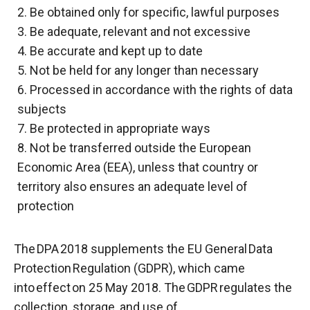
2. Be obtained only for specific, lawful purposes
3. Be adequate, relevant and not excessive
4. Be accurate and kept up to date
5. Not be held for any longer than necessary
6. Processed in accordance with the rights of data
subjects
7. Be protected in appropriate ways
8. Not be transferred outside the European
Economic Area (EEA), unless that country or
territory also ensures an adequate level of
protection
The DPA 2018 supplements the EU General Data
Protection Regulation (GDPR), which came
into effect on 25 May 2018. The GDPR regulates the
collection, storage, and use of