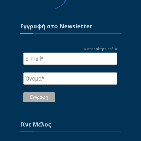
Εγγραφή στo Newsletter
*
απαραίτητο πεδίο
Γίνε Μέλος