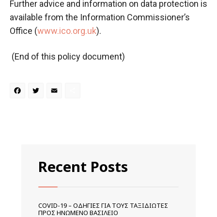
Further advice and information on data protection is
available from the Information Commissioner’s
Office (
www.ico.org.uk
).
(End of this policy document)
Facebook
Twitter
Email
Μοιραστείτε
Recent Posts
COVID-19 – ΟΔΗΓΊΕΣ ΓΙΑ ΤΟΥΣ ΤΑΞΙΔΙΏΤΕΣ
ΠΡΟΣ ΗΝΩΜΈΝΟ ΒΑΣΊΛΕΙΟ