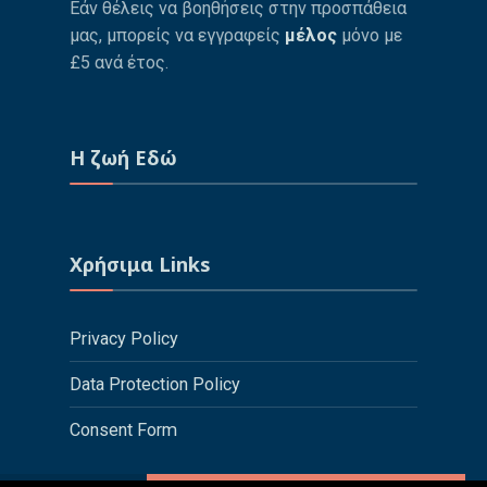
Εάν θέλεις να βοηθήσεις στην προσπάθεια
μας, μπορείς να εγγραφείς
μέλος
μόνο με
£5 ανά έτος.
Η ζωή Εδώ
Χρήσιμα Links
Privacy Policy
Data Protection Policy
Consent Form