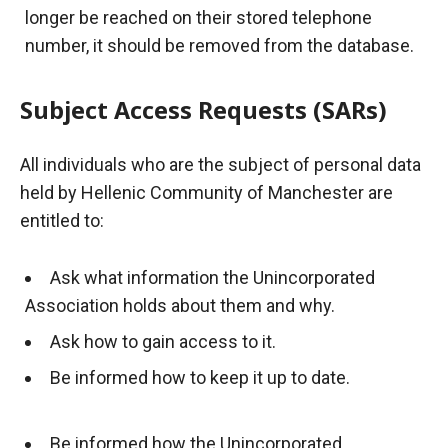
longer be reached on their stored telephone
number, it should be removed from the database.
Subject Access Requests (SARs)
All individuals who are the subject of personal data
held by Hellenic Community of Manchester are
entitled to:
Ask what information the Unincorporated
Association holds about them and why.
Ask how to gain access to it.
Be informed how to keep it up to date.
Be informed how the Unincorporated