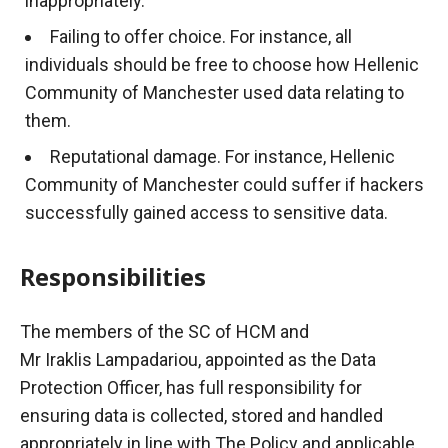
inappropriately.
Failing to offer choice. For instance, all
individuals should be free to choose how Hellenic
Community of Manchester used data relating to
them.
Reputational damage. For instance, Hellenic
Community of Manchester could suffer if hackers
successfully gained access to sensitive data.
Responsibilities
The members of the SC of HCM and
Mr
Iraklis
Lampadariou
, appointed as the Data
Protection Officer, has full responsibility for
ensuring data is collected, stored and handled
appropriately in line with
The
Policy and applicable