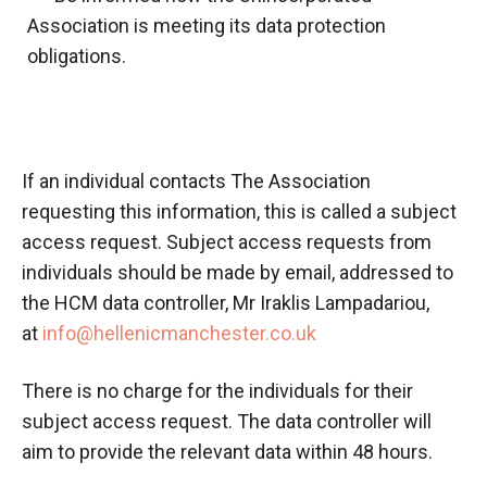
Association is meeting its data protection
obligations.
If an
individual contacts
The Association
requesting this information, this is called a subject
access request. Subject access requests from
individuals should be made by email, addressed to
the HCM data controller, Mr
Iraklis
Lampadariou
,
at
info@hellenicmanchester.co.uk
There is no charge for the individuals for their
subject access request. The data controller will
aim to provide the relevant data within 48 hours.