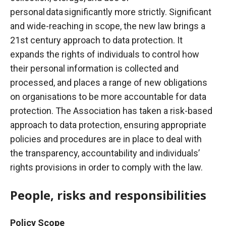
personal data significantly more strictly.
Significant
and wide-reaching in scope, the new law brings a
21st century approach to data protection. It
expands the rights of individuals to control how
their personal information is collected and
processed, and places a range of new obligations
on organisations to be more accountable for data
protection. The Association has taken a risk-based
approach to data protection, ensuring appropriate
policies and procedures are in place to deal with
the transparency, accountability and individuals’
rights provisions in order to comply with the
law.
People, risks and responsibilities
Policy Scope