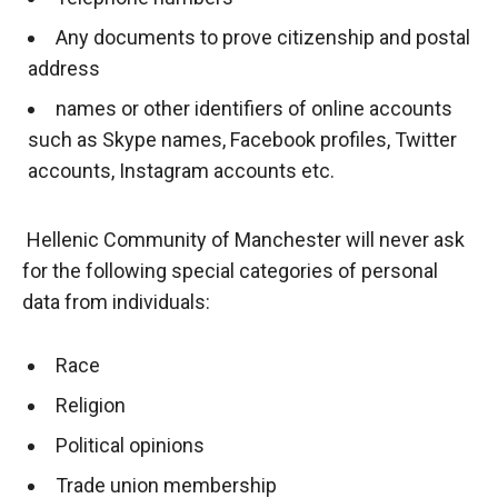
Any documents to prove citizenship and postal
address
names or other identifiers of online accounts
such as Skype names, Facebook profiles, Twitter
accounts, Instagram accounts etc.
Hellenic Community of Manchester will never ask
for the following special categories of personal
data from individuals:
Race
Religion
Political opinions
Trade union membership