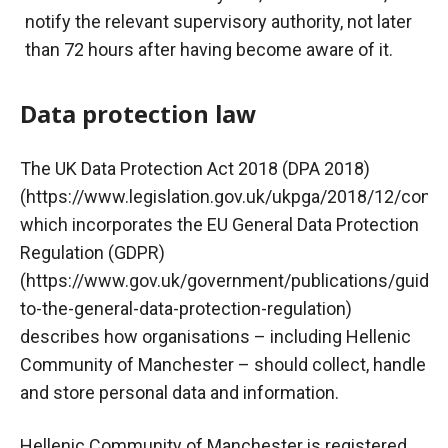
notify the relevant supervisory authority, not later
than 72 hours after having become aware of it.
Data protection law
The UK Data Protection Act 2018 (DPA 2018)
(https://www.legislation.gov.uk/ukpga/2018/12/cont
which incorporates the EU General Data Protection
Regulation (GDPR)
(https://www.gov.uk/government/publications/guide-
to-the-general-data-protection-regulation)
describes how organisations – including Hellenic
Community of Manchester – should collect, handle
and store personal data and information.
Hellenic Community of Manchester is registered