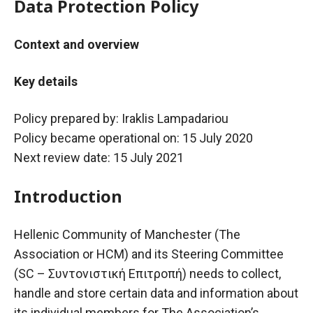
Data Protection Policy
Context and overview
Key details
Policy prepared by: Iraklis Lampadariou
Policy became operational on: 15 July 2020
Next review date: 15 July 2021
Introduction
Hellenic Community of Manchester (The
Association or HCM) and its Steering Committee
(SC –
Συντονιστική
Επιτροπή
) needs to collect,
handle and store certain data and information about
its individual members for The Association’s