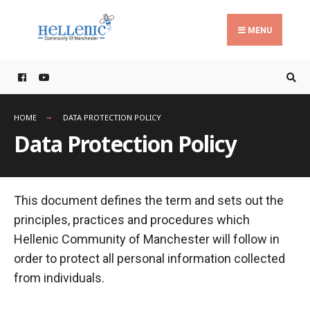
Search
Skip
for:
to
MENU
content
HOME
DATA PROTECTION POLICY
Data Protection Policy
This document defines the term and sets out the
principles, practices and procedures which
Hellenic Community of Manchester will follow in
order to protect all personal information collected
from individuals.